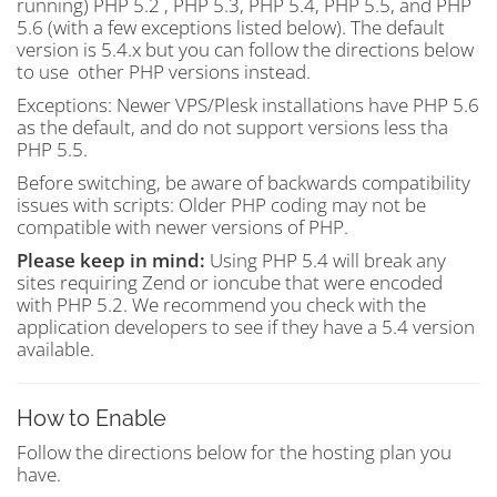
running) PHP 5.2 , PHP 5.3, PHP 5.4, PHP 5.5, and PHP
5.6 (with a few exceptions listed below). The default
version is 5.4.x but you can follow the directions below
to use other PHP versions instead.
Exceptions: Newer VPS/Plesk installations have PHP 5.6
as the default, and do not support versions less tha
PHP 5.5.
Before switching, be aware of backwards compatibility
issues with scripts: Older PHP coding may not be
compatible with newer versions of PHP.
Please keep in mind:
Using PHP 5.4 will break any
sites requiring Zend or ioncube that were encoded
with PHP 5.2. We recommend you check with the
application developers to see if they have a 5.4 version
available.
How to Enable
Follow the directions below for the hosting plan you
have.