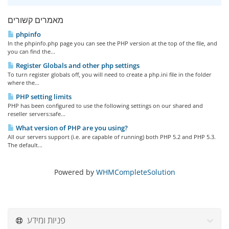
מאמרים קשורים
phpinfo
In the phpinfo.php page you can see the PHP version at the top of the file, and
you can find the...
Register Globals and other php settings
To turn register globals off, you will need to create a php.ini file in the folder
where the...
PHP setting limits
PHP has been configured to use the following settings on our shared and
reseller servers:safe...
What version of PHP are you using?
All our servers support (i.e. are capable of running) both PHP 5.2 and PHP 5.3.
The default...
Powered by
WHMCompleteSolution
פניות ומידע