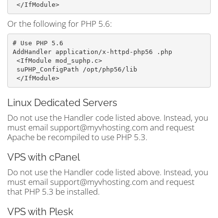
Or the following for PHP 5.6:
# Use PHP 5.6

AddHandler application/x-httpd-php56 .php
 <IfModule mod_suphp.c>
 suPHP_ConfigPath /opt/php56/lib
Linux Dedicated Servers
Do not use the Handler code listed above. Instead, you
must email support@myvhosting.com and request
Apache be recompiled to use PHP 5.3.
VPS with cPanel
Do not use the Handler code listed above. Instead, you
must email support@myvhosting.com and request
that PHP 5.3 be installed.
VPS with Plesk