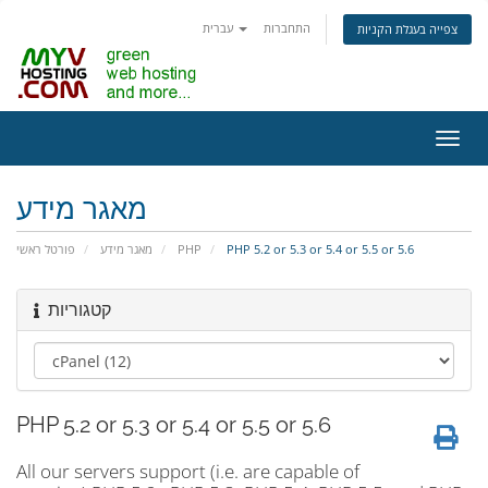
עברית
התחברות
צפייה בעגלת הקניות
הפעל
ניווט
מאגר מידע
פורטל ראשי
מאגר מידע
PHP
PHP 5.2 or 5.3 or 5.4 or 5.5 or 5.6
קטגוריות
PHP 5.2 or 5.3 or 5.4 or 5.5 or 5.6
All our servers support (i.e. are capable of