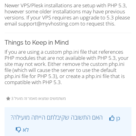
Newer VPS/Plesk installations are setup with PHP 5.3,
however some older installations may have previous
versions. If your VPS requires an upgrade to 5.3 please
email support@myvhosting.com to request this.
Things to Keep in Mind
If you are using a custom php.ini file that references
PHP modules that are not available with PHP 5.3, your
site may not work. Either remove the custom php.ini
file (which will cause the server to use the default
php.ini file for PHP 5.3), or create a php.ini file that is
compatible with PHP 5.3.
3 משתמשים שמצאו מאמר זה מועיל
?האם התשובה שקיבלתם הייתה מועילה
כן
לא