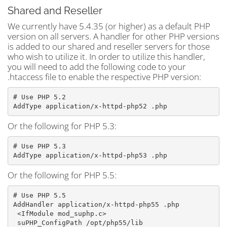
Shared and Reseller
We currently have 5.4.35 (or higher) as a default PHP
version on all servers. A handler for other PHP versions
is added to our shared and reseller servers for those
who wish to utilize it. In order to utilize this handler,
you will need to add the following code to your
.htaccess file to enable the respective PHP version:
# Use PHP 5.2

AddType application/x-httpd-php52 .php
Or the following for PHP 5.3:
# Use PHP 5.3

Or the following for PHP 5.5:
# Use PHP 5.5

AddHandler application/x-httpd-php55 .php
 <IfModule mod_suphp.c>
 suPHP_ConfigPath /opt/php55/lib