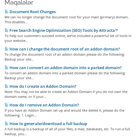
Məqalələr
Document Root Changes
We can no longer change the document root for your main (primary) domain.
This disables...
Free Search Engine Optimization (SEO) Tools by Attracta™
To help our customers succeed online, we've included a powerful set of tools in
your website...
How can I change the document root of an addon domain?
To change the document root of an addon domain please do the following:
Backup your site...
How can I convert an addon domain into a parked domain?
To convert an addon domain into a parked domain please do the following:
Backup your site...
How do I create an Addon Domain?
Note: You may not be able to create an Addon Domain if you do not own the
domain name, or if your...
How do I remove an Addon Domain?
If you have an Addon Domain set up and would like delete it, please do the
following: 1. Login...
How to generate/download a full backup
A full backup is a backup of all of your files, e-mail, databases, etc. To run a full
backup, you...