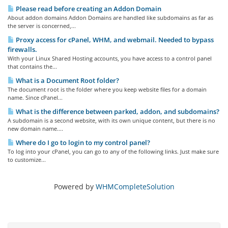
Please read before creating an Addon Domain
About addon domains Addon Domains are handled like subdomains as far as
the server is concerned,...
Proxy access for cPanel, WHM, and webmail. Needed to bypass
firewalls.
With your Linux Shared Hosting accounts, you have access to a control panel
that contains the...
What is a Document Root folder?
The document root is the folder where you keep website files for a domain
name. Since cPanel...
What is the difference between parked, addon, and subdomains?
A subdomain is a second website, with its own unique content, but there is no
new domain name....
Where do I go to login to my control panel?
To log into your cPanel, you can go to any of the following links. Just make sure
to customize...
Powered by
WHMCompleteSolution