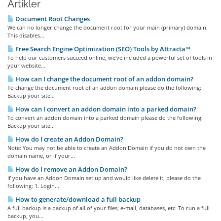
Artikler
Document Root Changes
We can no longer change the document root for your main (primary) domain.
This disables...
Free Search Engine Optimization (SEO) Tools by Attracta™
To help our customers succeed online, we've included a powerful set of tools in
your website...
How can I change the document root of an addon domain?
To change the document root of an addon domain please do the following:
Backup your site...
How can I convert an addon domain into a parked domain?
To convert an addon domain into a parked domain please do the following:
Backup your site...
How do I create an Addon Domain?
Note: You may not be able to create an Addon Domain if you do not own the
domain name, or if your...
How do I remove an Addon Domain?
If you have an Addon Domain set up and would like delete it, please do the
following: 1. Login...
How to generate/download a full backup
A full backup is a backup of all of your files, e-mail, databases, etc. To run a full
backup, you...