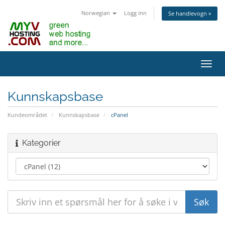
Norwegian
Logg inn
Se handlevogn »
Bytt
navig
Kunnskapsbase
Kundeområdet
Kunnskapsbase
cPanel
Kategorier