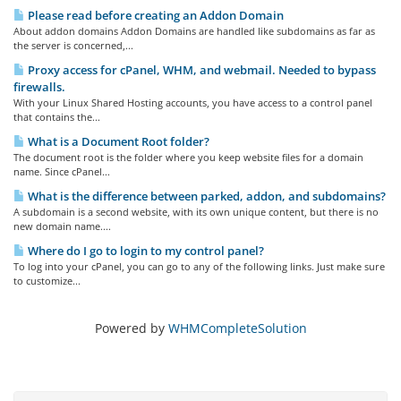
Please read before creating an Addon Domain
About addon domains Addon Domains are handled like subdomains as far as
the server is concerned,...
Proxy access for cPanel, WHM, and webmail. Needed to bypass
firewalls.
With your Linux Shared Hosting accounts, you have access to a control panel
that contains the...
What is a Document Root folder?
The document root is the folder where you keep website files for a domain
name. Since cPanel...
What is the difference between parked, addon, and subdomains?
A subdomain is a second website, with its own unique content, but there is no
new domain name....
Where do I go to login to my control panel?
To log into your cPanel, you can go to any of the following links. Just make sure
to customize...
Powered by
WHMCompleteSolution