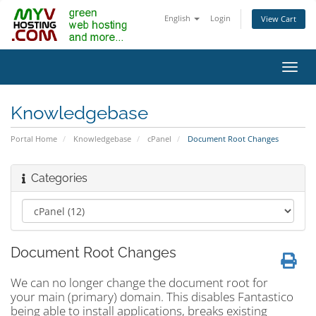
English
Login
View Cart
Toggl
navig
Knowledgebase
Portal Home
Knowledgebase
cPanel
Document Root Changes
Categories
Document Root Changes
We can no longer change the document root for
your main (primary) domain. This disables Fantastico
being able to install applications, breaks existing