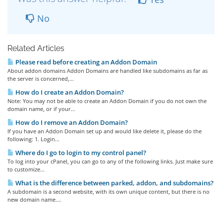
No
Related Articles
Please read before creating an Addon Domain
About addon domains Addon Domains are handled like subdomains as far as
the server is concerned,...
How do I create an Addon Domain?
Note: You may not be able to create an Addon Domain if you do not own the
domain name, or if your...
How do I remove an Addon Domain?
If you have an Addon Domain set up and would like delete it, please do the
following: 1. Login...
Where do I go to login to my control panel?
To log into your cPanel, you can go to any of the following links. Just make sure
to customize...
What is the difference between parked, addon, and subdomains?
A subdomain is a second website, with its own unique content, but there is no
new domain name....