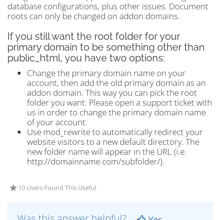
database configurations, plus other issues. Document
roots can only be changed on addon domains.
If you still want the root folder for your
primary domain to be something other than
public_html, you have two options:
Change the primary domain name on your
account, then add the old primary domain as an
addon domain. This way you can pick the root
folder you want. Please open a support ticket with
us in order to change the primary domain name
of your account.
Use mod_rewrite to automatically redirect your
website visitors to a new default directory. The
new folder name will appear in the URL (i.e.
http://domainname.com/subfolder/).
10 Users Found This Useful
Was this answer helpful?
Yes