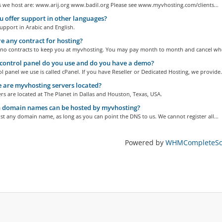
s we host are: www.arij.org www.badil.org Please see www.myvhosting.com/clients...
 offer support in other languages?
upport in Arabic and English.
re any contract for hosting?
 no contracts to keep you at myvhosting. You may pay month to month and cancel whe
ontrol panel do you use and do you have a demo?
l panel we use is called cPanel. If you have Reseller or Dedicated Hosting, we provide.
are myvhosting servers located?
s are located at The Planet in Dallas and Houston, Texas, USA.
 domain names can be hosted by myvhosting?
t any domain name, as long as you can point the DNS to us. We cannot register all...
Powered by
WHMCompleteSol