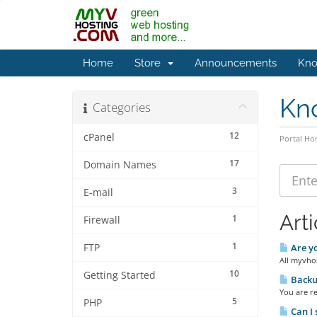
Home
Store
Announcements
Kno
Kn
Categories
12
cPanel
Portal H
17
Domain Names
3
E-mail
Arti
1
Firewall
1
FTP
Are yo
All myvhos
10
Getting Started
Backup
You are r
5
PHP
Can I 