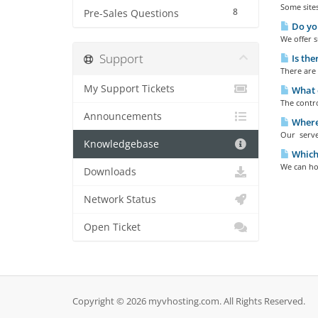
Some site
8
Pre-Sales Questions
Do you
We offer s
Support
Is the
There are
My Support Tickets
What c
The contro
Announcements
Where 
Our server
Knowledgebase
Which
We can hos
Downloads
Network Status
Open Ticket
Copyright © 2026 myvhosting.com. All Rights Reserved.