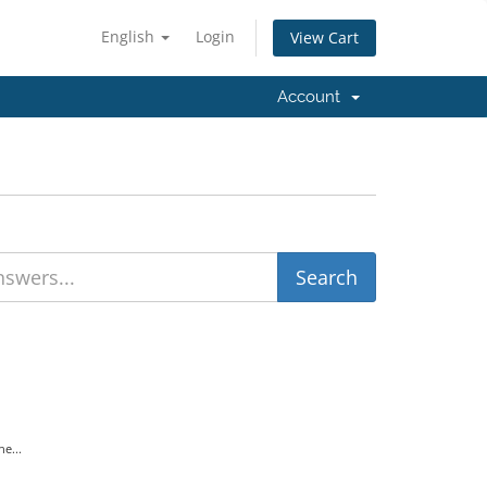
English
Login
View Cart
Account
e...