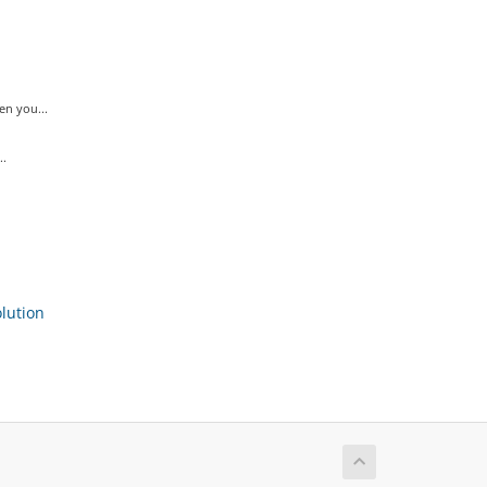
n you...
..
ution