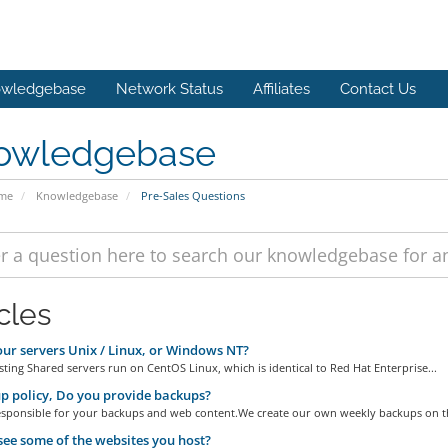
wledgebase
Network Status
Affiliates
Contact Us
owledgebase
ome
Knowledgebase
Pre-Sales Questions
cles
ur servers Unix / Linux, or Windows NT?
ting Shared servers run on CentOS Linux, which is identical to Red Hat Enterprise...
 policy, Do you provide backups?
esponsible for your backups and web content.We create our own weekly backups on th
see some of the websites you host?