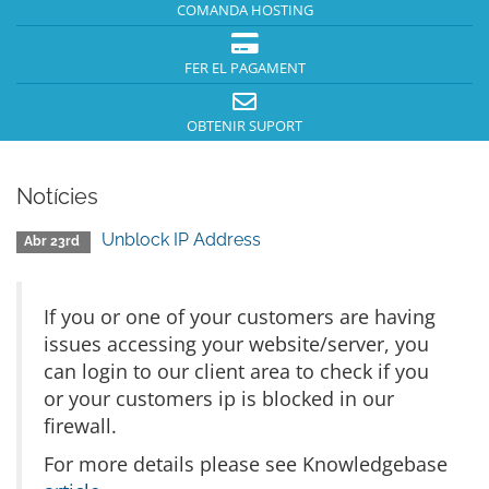
COMANDA HOSTING
FER EL PAGAMENT
OBTENIR SUPORT
Notícies
Unblock IP Address
Abr 23rd
If you or one of your customers are having
issues accessing your website/server, you
can login to our client area to check if you
or your customers ip is blocked in our
firewall.
For more details please see Knowledgebase