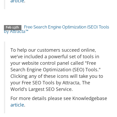
article
.
Free Search Engine Optimization (SEO) Tools
Feb 13th
by Attracta™
To help our customers succeed online,
we've included a powerful set of tools in
your website control panel called "Free
Search Engine Optimization (SEO) Tools."
Clicking any of these icons will take you to
your Free SEO Tools by Attracta, The
World's Largest SEO Service.
For more details please see Knowledgebase
article
.