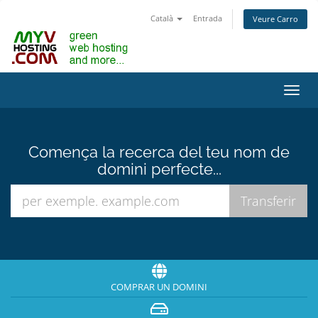
Català
Entrada
Veure Carro
Canv
la
nave
Comença la recerca del teu nom de
domini perfecte...
COMPRAR UN DOMINI