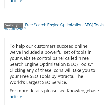
article
.
Free Search Engine Optimization (SEO) Tools
Veebr 13th
by Attracta™
To help our customers succeed online,
we've included a powerful set of tools in
your website control panel called "Free
Search Engine Optimization (SEO) Tools."
Clicking any of these icons will take you to
your Free SEO Tools by Attracta, The
World's Largest SEO Service.
For more details please see Knowledgebase
article
.