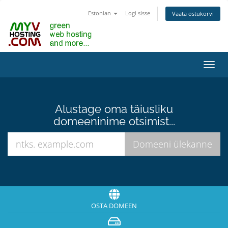
Estonian
Logi sisse
Vaata ostukorvi
Lülit
navig
Alustage oma täiusliku
domeeninime otsimist...
OSTA DOMEEN