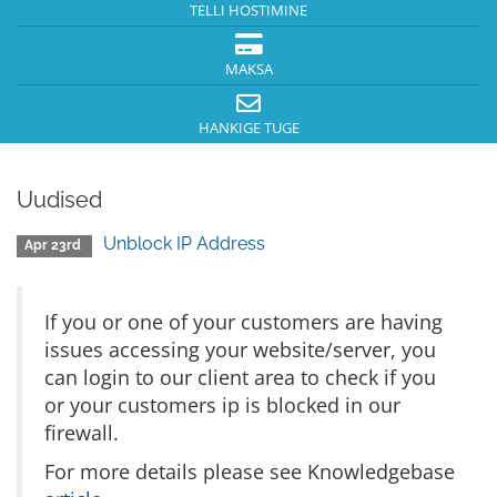
TELLI HOSTIMINE
MAKSA
HANKIGE TUGE
Uudised
Unblock IP Address
Apr 23rd
If you or one of your customers are having
issues accessing your website/server, you
can login to our client area to check if you
or your customers ip is blocked in our
firewall.
For more details please see Knowledgebase