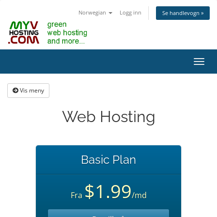
Norwegian
Logg inn
Se handlevogn »
Bytt
navig
Vis meny
Web Hosting
Basic Plan
$1.99
Fra
/md