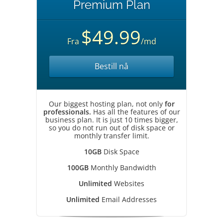
Premium Plan
$49.99
Fra
/md
Bestill nå
Our biggest hosting plan, not only
for
professionals.
Has all the features of our
business plan. It is just 10 times bigger,
so you do not run out of disk space or
monthly transfer limit.
10GB
Disk Space
100GB
Monthly Bandwidth
Unlimited
Websites
Unlimited
Email Addresses