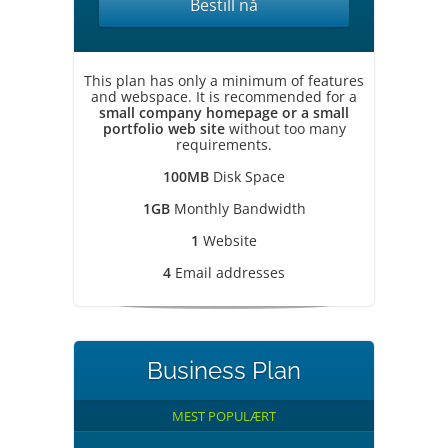
Bestill nå
This plan has only a minimum of features
and webspace. It is recommended for a
small company homepage or a small
portfolio web site
without too many
requirements.
100MB
Disk Space
1GB
Monthly Bandwidth
1
Website
4
Email addresses
Business Plan
MEST POPULÆRT