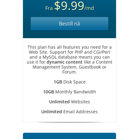
$9.99
Fra
/md
Bestill nå
This plan has all features you need for a
Web Site. Support for PHP and CGI/Perl
and a MySQL database means you can
use it for
dynamic content
like a Content
Management System, Guestbook or
Forum.
1GB
Disk Space
10GB
Monthly Bandwidth
Unlimited
Websites
Unlimited
Email Addresses