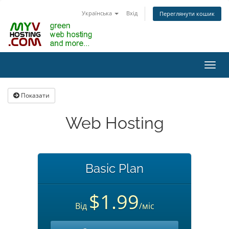
Українська
Вхід
Переглянути кошик
Пере
наві
Показати
Web Hosting
Basic Plan
$1.99
Від
/міс