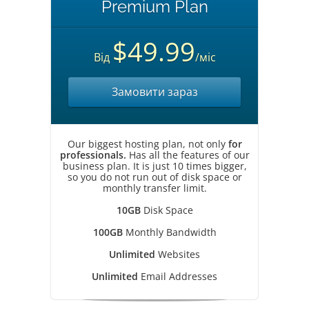
Premium Plan
$49.99
Від
/міс
Замовити зараз
Our biggest hosting plan, not only
for
professionals.
Has all the features of our
business plan. It is just 10 times bigger,
so you do not run out of disk space or
monthly transfer limit.
10GB
Disk Space
100GB
Monthly Bandwidth
Unlimited
Websites
Unlimited
Email Addresses