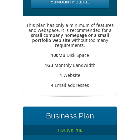
Замовити зараз
This plan has only a minimum of features
and webspace. It is recommended for a
small company homepage or a small
portfolio web site
without too many
requirements.
100MB
Disk Space
1GB
Monthly Bandwidth
1
Website
4
Email addresses
Business Plan
ПОПУЛЯРНЕ