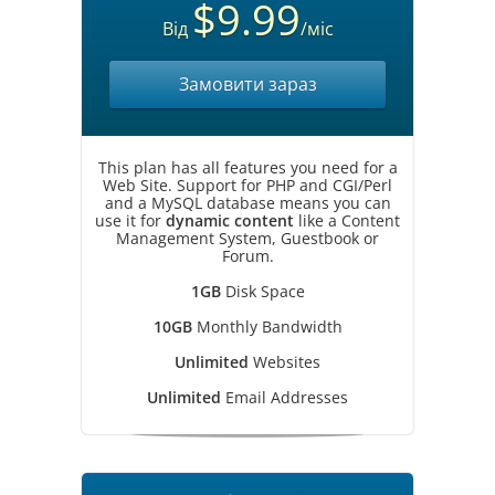
$9.99
Від
/міс
Замовити зараз
This plan has all features you need for a
Web Site. Support for PHP and CGI/Perl
and a MySQL database means you can
use it for
dynamic content
like a Content
Management System, Guestbook or
Forum.
1GB
Disk Space
10GB
Monthly Bandwidth
Unlimited
Websites
Unlimited
Email Addresses