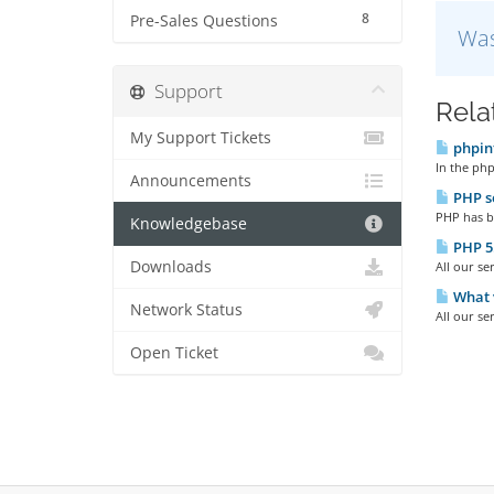
8
Pre-Sales Questions
Was
Support
Rela
My Support Tickets
phpin
In the php
Announcements
PHP se
PHP has be
Knowledgebase
PHP 5.2
Downloads
All our se
What v
Network Status
All our se
Open Ticket