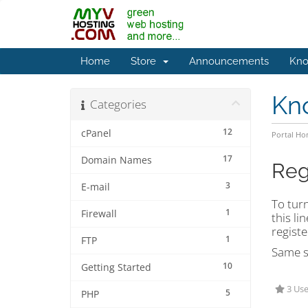
Home
Store
Announcements
Kno
Kn
Categories
12
cPanel
Portal H
17
Domain Names
Reg
3
E-mail
To turn
1
Firewall
this lin
registe
1
FTP
Same st
10
Getting Started
3 Use
5
PHP