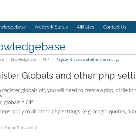
wledgebase
Network Status
Affiliates
Contact Us
owledgebase
ome
Knowledgebase
PHP
Register Globals and other php settings
ister Globals and other php sett
 register globals off, you will need to create a php.ini file i
e.
r_globals = Off
eps apply to all other php settings. (e.g. magic_quotes, au
rs Found This Useful