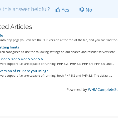
 this answer helpful?
Yes
No
ted Articles
fo
info.php page you can see the PHP version at the top of the file, and you can find the..
tting limits
en configured to use the following settings on our shared and reseller servers:safe...
 or 5.3 or 5.4 or 5.5 or 5.6
rvers support (i.e. are capable of running) PHP 5.2 , PHP 5.3, PHP 5.4, PHP 5.5, and...
ersion of PHP are you using?
rvers support (i.e. are capable of running) both PHP 5.2 and PHP 5.3. The default...
Powered by
WHMCompleteSol