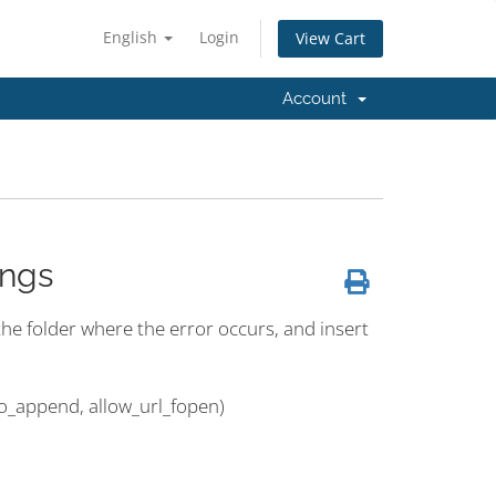
English
Login
View Cart
Account
ings
n the folder where the error occurs, and insert
to_append, allow_url_fopen)