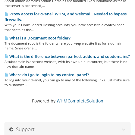
About addon domains Addon Domains are handled like subdomains as far as
the server is concerned,...
Proxy access for cPanel, WHM, and webmail. Needed to bypass
firewalls.
With your Linux Shared Hosting accounts, you have access to a control panel
that contains the...
What is a Document Root folder?
The document root is the folder where you keep website files for a domain
name. Since cPanel...
What is the difference between parked, addon, and subdomains?
A subdomain is a second website, with its own unique content, but there is no
new domain name....
Where do I go to login to my control panel?
To log into your cPanel, you can go to any of the following links. Just make sure
to customize...
Powered by
WHMCompleteSolution
Support