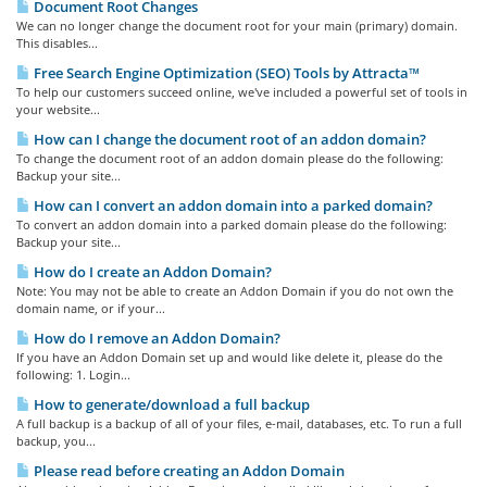
Document Root Changes
We can no longer change the document root for your main (primary) domain.
This disables...
Free Search Engine Optimization (SEO) Tools by Attracta™
To help our customers succeed online, we've included a powerful set of tools in
your website...
How can I change the document root of an addon domain?
To change the document root of an addon domain please do the following:
Backup your site...
How can I convert an addon domain into a parked domain?
To convert an addon domain into a parked domain please do the following:
Backup your site...
How do I create an Addon Domain?
Note: You may not be able to create an Addon Domain if you do not own the
domain name, or if your...
How do I remove an Addon Domain?
If you have an Addon Domain set up and would like delete it, please do the
following: 1. Login...
How to generate/download a full backup
A full backup is a backup of all of your files, e-mail, databases, etc. To run a full
backup, you...
Please read before creating an Addon Domain