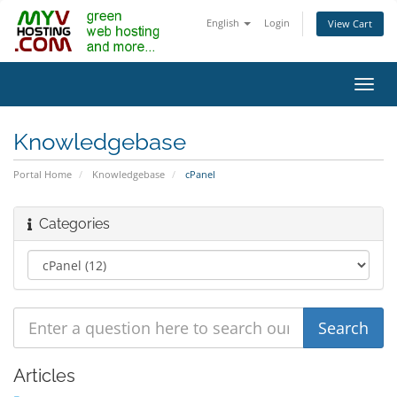
English
Login
View Cart
Toggl
navig
Knowledgebase
Portal Home
Knowledgebase
cPanel
Categories
Articles